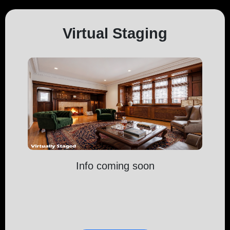
Virtual Staging
Info coming soon