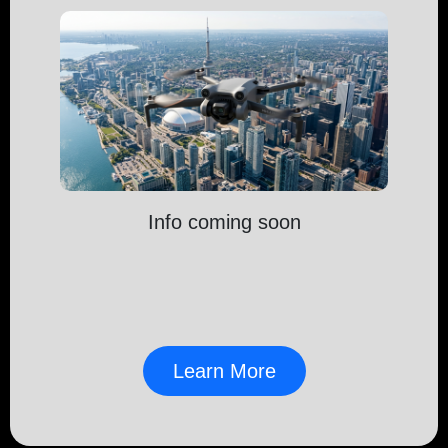
Info coming soon
Learn More