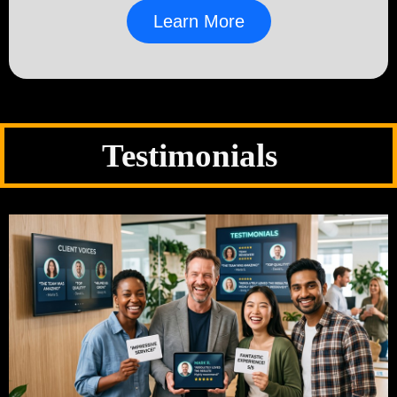
Learn More
Testimonials