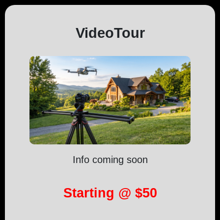
VideoTour
Info coming soon
Starting @ $50