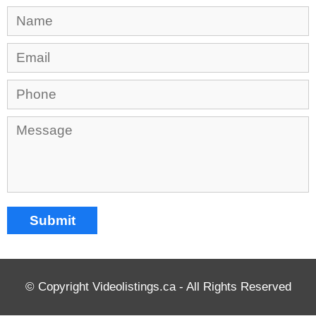
© Copyright Videolistings.ca - All Rights Reserved