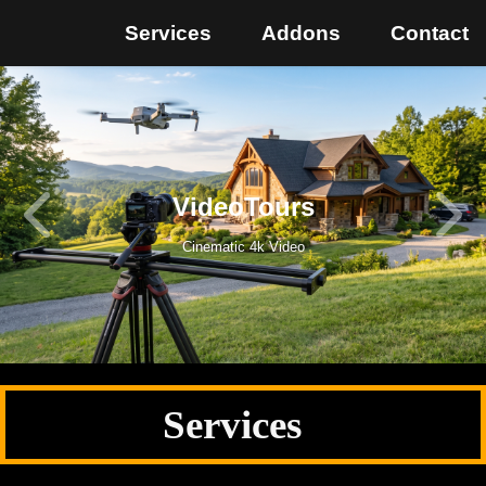
Services
Addons
Contact
VideoTours
Cinematic 4k Video
Services