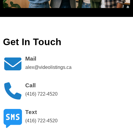
Get In Touch
Mail
alex@videolistings.ca
Call
(416) 722-4520
Text
(416) 722-4520