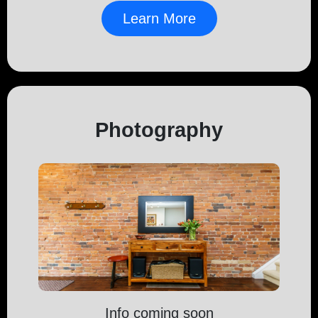
Learn More
Photography
Info coming soon