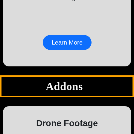
Learn More
Addons
Drone Footage