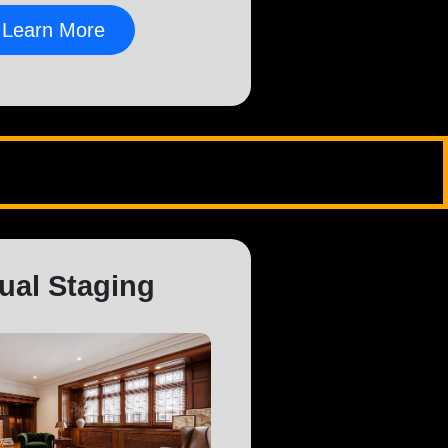
Learn More
tual Staging