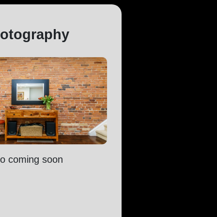
otography
fo coming soon