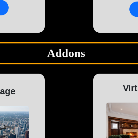
Addons
Vir
tage