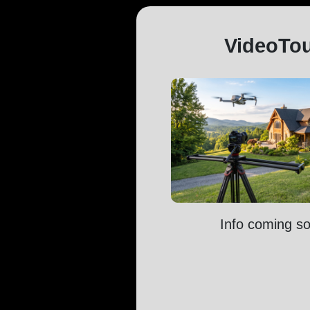
VideoTo
Info coming s