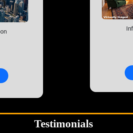
In
oon
Testimonials