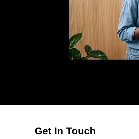
Get In Touch