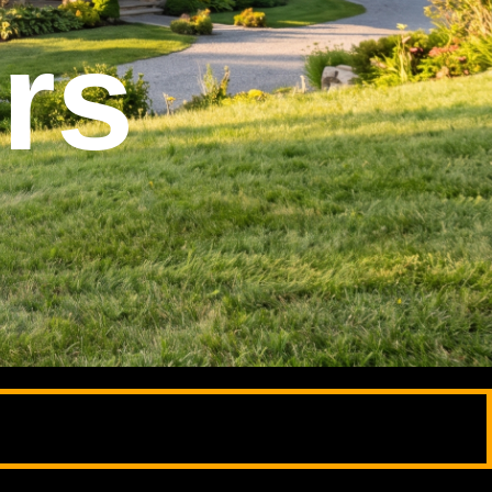
phy
phy