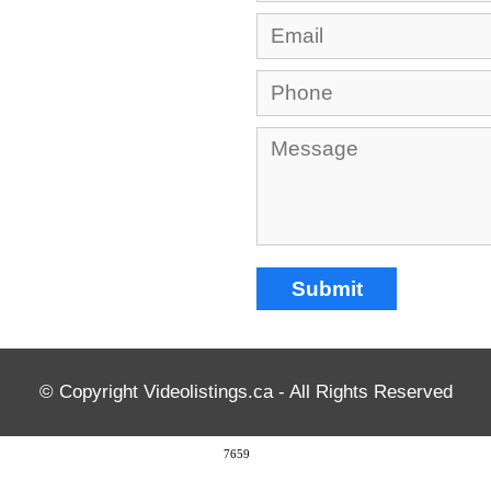
© Copyright Videolistings.ca - All Rights Reserved
7659