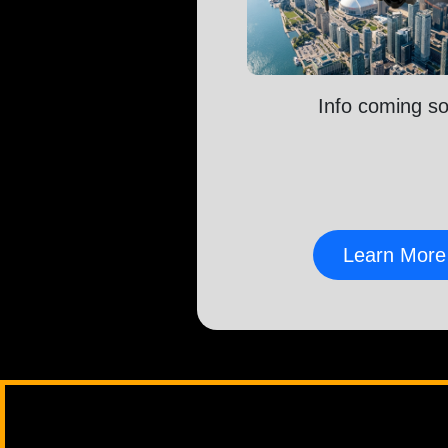
Info coming s
Learn More