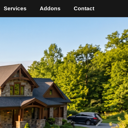
Services
Addons
Contact