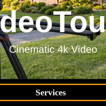
otogra
gh Resolution Photogra
Services