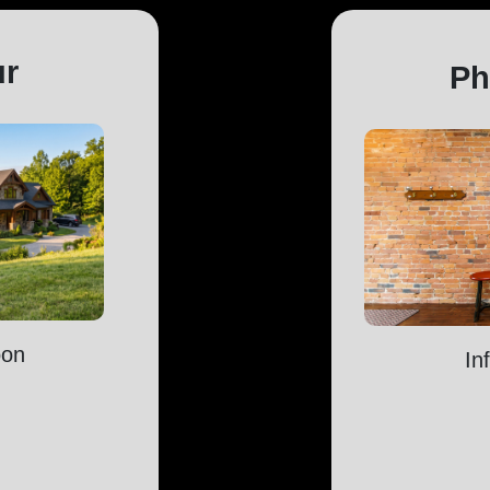
ur
Ph
oon
In