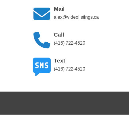
Mail
alex@videolistings.ca
Call
(416) 722-4520
Text
(416) 722-4520