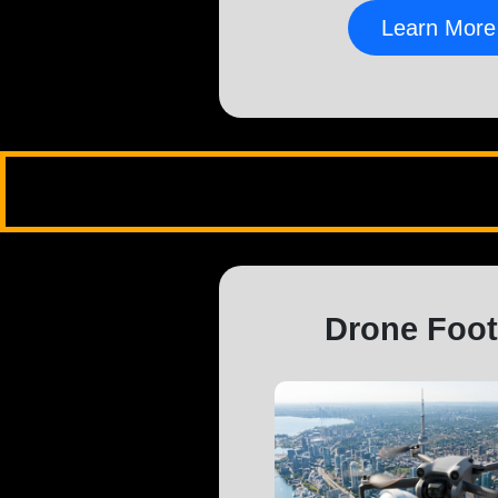
Learn More
Drone Foo