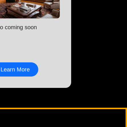
fo coming soon
Learn More