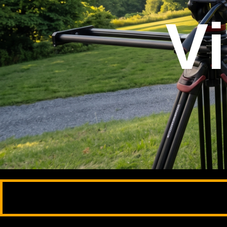
Ph
Hi